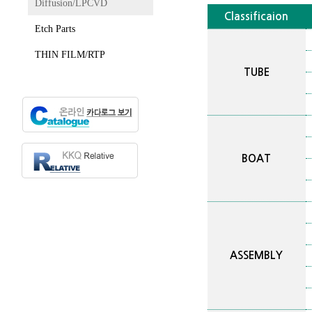
Diffusion/LPCVD
Classificaion
Etch Parts
THIN FILM/RTP
TUBE
BOAT
ASSEMBLY