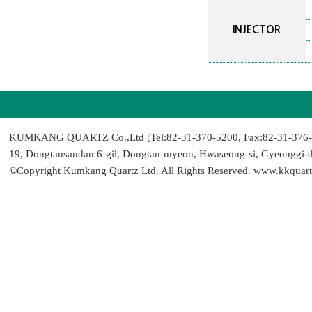
INJECTOR
KUMKANG QUARTZ Co.,Ltd [Tel:82-31-370-5200, Fax:82-31-376-9
19, Dongtansandan 6-gil, Dongtan-myeon, Hwaseong-si, Gyeonggi-
©Copyright Kumkang Quartz Ltd. All Rights Reserved. www.kkquart