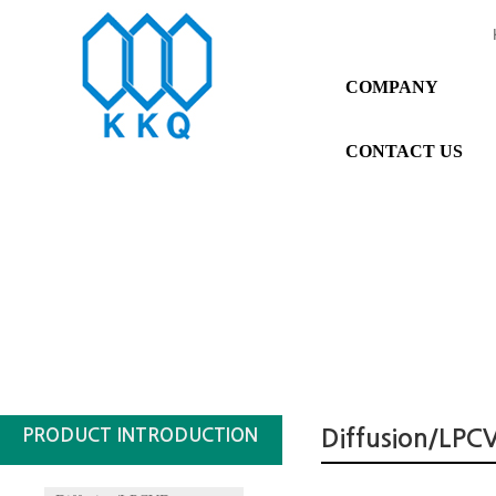
COMPANY
CONTACT US
PRODUCT INTRODUCTION
Diffusion/LPC